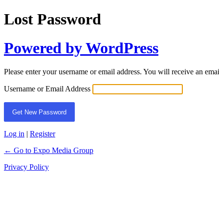
Lost Password
Powered by WordPress
Please enter your username or email address. You will receive an ema
Username or Email Address
Log in
|
Register
← Go to Expo Media Group
Privacy Policy