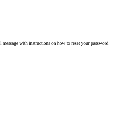
il message with instructions on how to reset your password.