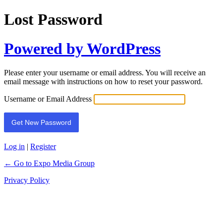
Lost Password
Powered by WordPress
Please enter your username or email address. You will receive an
email message with instructions on how to reset your password.
Username or Email Address
Log in
|
Register
← Go to Expo Media Group
Privacy Policy