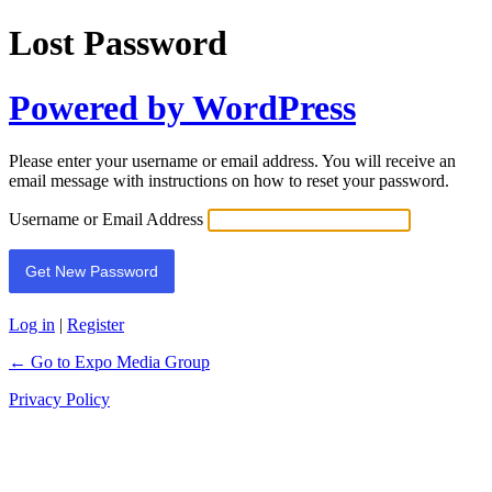
Lost Password
Powered by WordPress
Please enter your username or email address. You will receive an
email message with instructions on how to reset your password.
Username or Email Address
Log in
|
Register
← Go to Expo Media Group
Privacy Policy