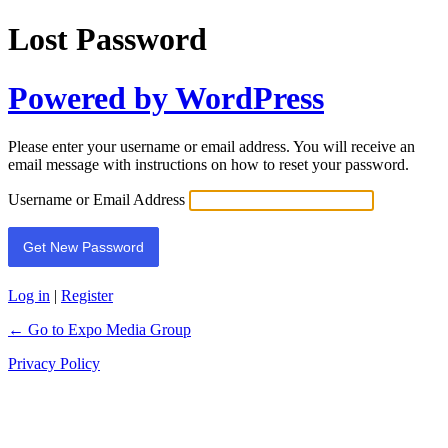
Lost Password
Powered by WordPress
Please enter your username or email address. You will receive an
email message with instructions on how to reset your password.
Username or Email Address
Log in
|
Register
← Go to Expo Media Group
Privacy Policy