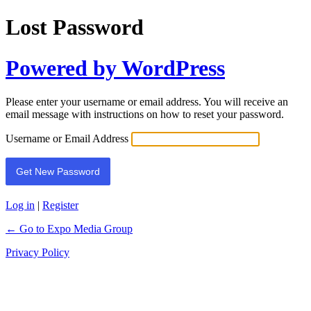
Lost Password
Powered by WordPress
Please enter your username or email address. You will receive an
email message with instructions on how to reset your password.
Username or Email Address
Log in
|
Register
← Go to Expo Media Group
Privacy Policy