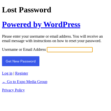
Lost Password
Powered by WordPress
Please enter your username or email address. You will receive an
email message with instructions on how to reset your password.
Username or Email Address
Log in
|
Register
← Go to Expo Media Group
Privacy Policy