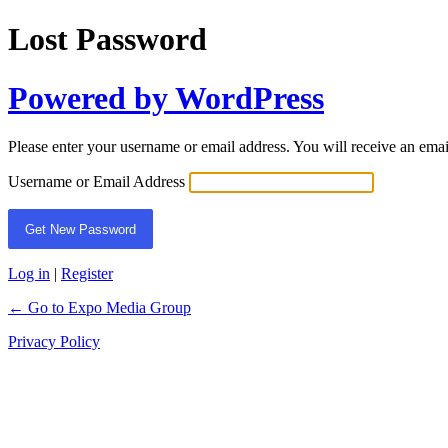
Lost Password
Powered by WordPress
Please enter your username or email address. You will receive an ema
Username or Email Address
Log in
|
Register
← Go to Expo Media Group
Privacy Policy