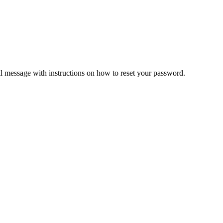
il message with instructions on how to reset your password.