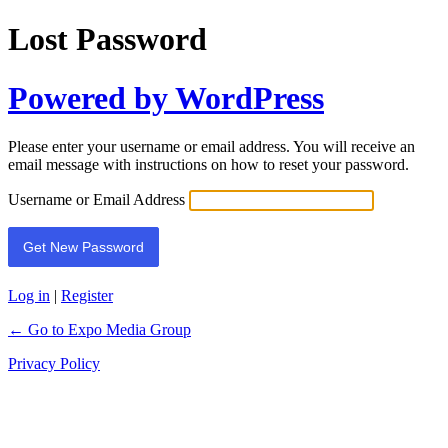
Lost Password
Powered by WordPress
Please enter your username or email address. You will receive an
email message with instructions on how to reset your password.
Username or Email Address
Log in
|
Register
← Go to Expo Media Group
Privacy Policy