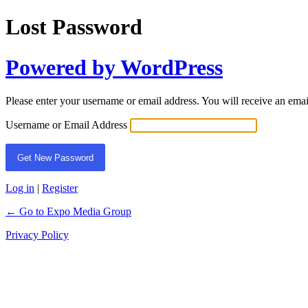
Lost Password
Powered by WordPress
Please enter your username or email address. You will receive an ema
Username or Email Address
Log in
|
Register
← Go to Expo Media Group
Privacy Policy