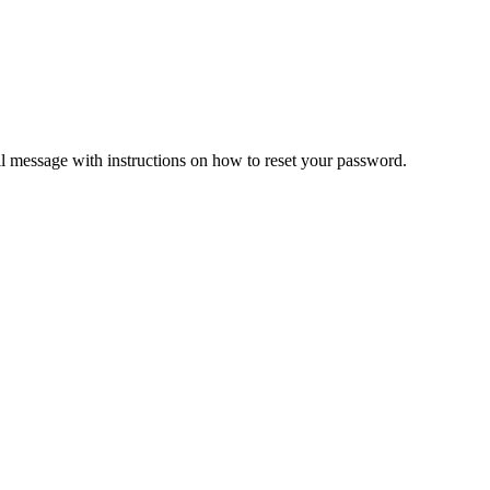
il message with instructions on how to reset your password.