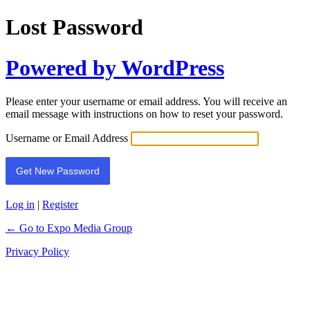
Lost Password
Powered by WordPress
Please enter your username or email address. You will receive an
email message with instructions on how to reset your password.
Username or Email Address
Log in
|
Register
← Go to Expo Media Group
Privacy Policy