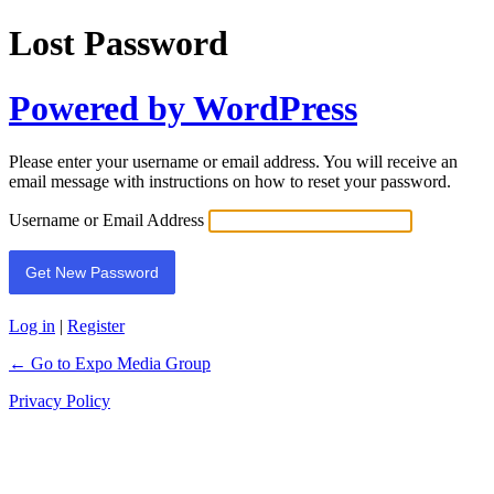
Lost Password
Powered by WordPress
Please enter your username or email address. You will receive an
email message with instructions on how to reset your password.
Username or Email Address
Log in
|
Register
← Go to Expo Media Group
Privacy Policy