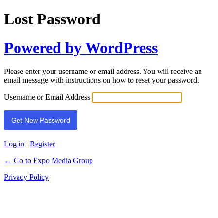
Lost Password
Powered by WordPress
Please enter your username or email address. You will receive an
email message with instructions on how to reset your password.
Username or Email Address
Log in
|
Register
← Go to Expo Media Group
Privacy Policy