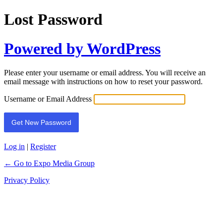
Lost Password
Powered by WordPress
Please enter your username or email address. You will receive an
email message with instructions on how to reset your password.
Username or Email Address
Log in
|
Register
← Go to Expo Media Group
Privacy Policy