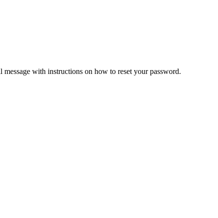
il message with instructions on how to reset your password.