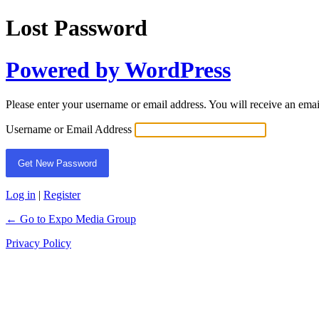
Lost Password
Powered by WordPress
Please enter your username or email address. You will receive an ema
Username or Email Address
Log in
|
Register
← Go to Expo Media Group
Privacy Policy