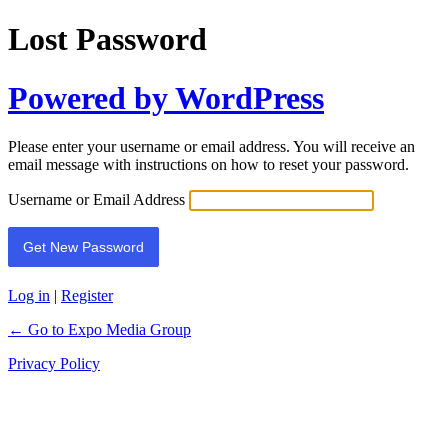
Lost Password
Powered by WordPress
Please enter your username or email address. You will receive an
email message with instructions on how to reset your password.
Username or Email Address
Log in
|
Register
← Go to Expo Media Group
Privacy Policy