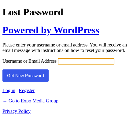
Lost Password
Powered by WordPress
Please enter your username or email address. You will receive an
email message with instructions on how to reset your password.
Username or Email Address
Log in
|
Register
← Go to Expo Media Group
Privacy Policy