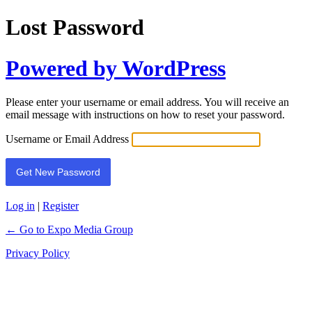
Lost Password
Powered by WordPress
Please enter your username or email address. You will receive an
email message with instructions on how to reset your password.
Username or Email Address
Log in
|
Register
← Go to Expo Media Group
Privacy Policy