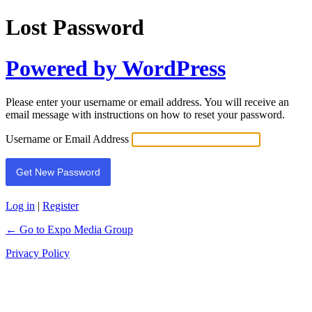
Lost Password
Powered by WordPress
Please enter your username or email address. You will receive an
email message with instructions on how to reset your password.
Username or Email Address
Log in
|
Register
← Go to Expo Media Group
Privacy Policy