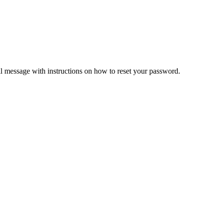
il message with instructions on how to reset your password.