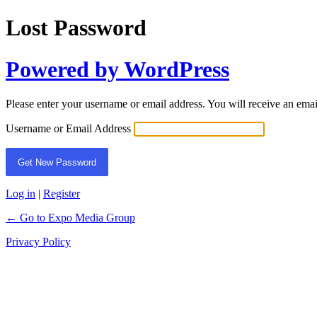
Lost Password
Powered by WordPress
Please enter your username or email address. You will receive an ema
Username or Email Address
Log in
|
Register
← Go to Expo Media Group
Privacy Policy