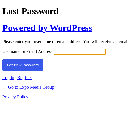
Lost Password
Powered by WordPress
Please enter your username or email address. You will receive an ema
Username or Email Address
Log in
|
Register
← Go to Expo Media Group
Privacy Policy