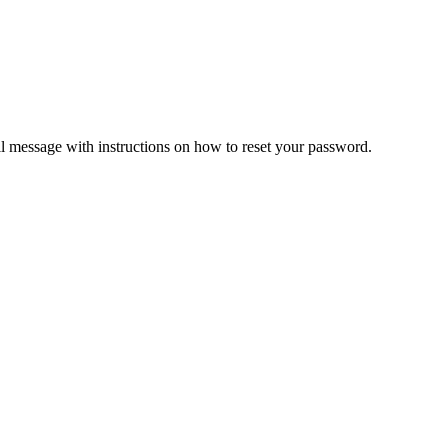
il message with instructions on how to reset your password.