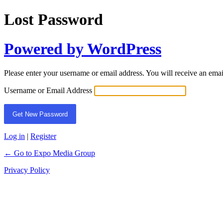
Lost Password
Powered by WordPress
Please enter your username or email address. You will receive an ema
Username or Email Address
Log in
|
Register
← Go to Expo Media Group
Privacy Policy