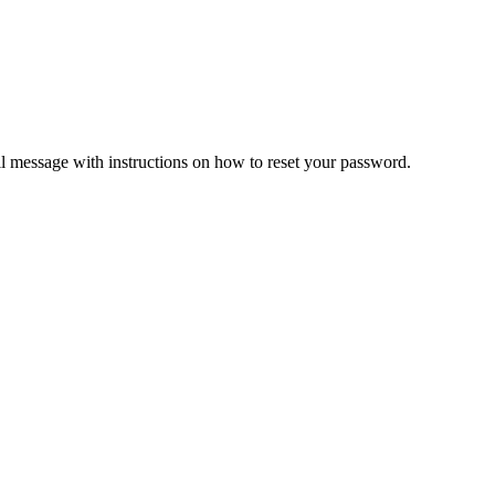
il message with instructions on how to reset your password.