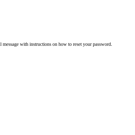
il message with instructions on how to reset your password.