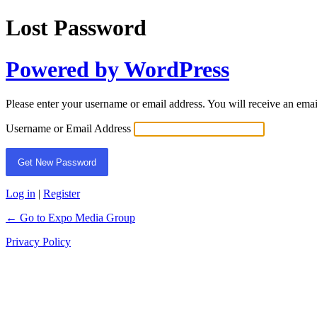
Lost Password
Powered by WordPress
Please enter your username or email address. You will receive an ema
Username or Email Address
Log in
|
Register
← Go to Expo Media Group
Privacy Policy