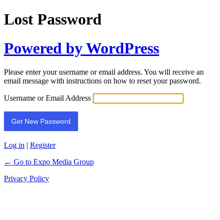
Lost Password
Powered by WordPress
Please enter your username or email address. You will receive an
email message with instructions on how to reset your password.
Username or Email Address
Log in
|
Register
← Go to Expo Media Group
Privacy Policy