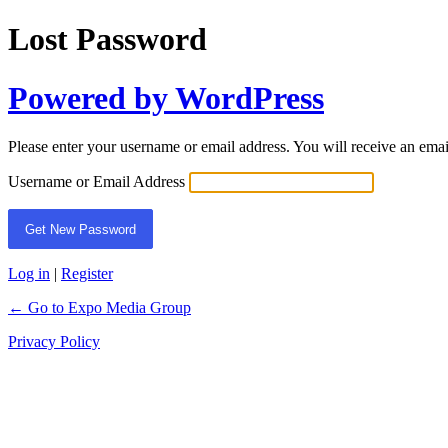
Lost Password
Powered by WordPress
Please enter your username or email address. You will receive an ema
Username or Email Address
Log in
|
Register
← Go to Expo Media Group
Privacy Policy