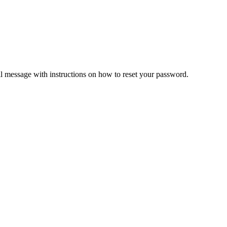
il message with instructions on how to reset your password.