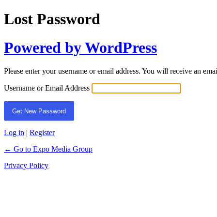
Lost Password
Powered by WordPress
Please enter your username or email address. You will receive an ema
Username or Email Address
Log in
|
Register
← Go to Expo Media Group
Privacy Policy