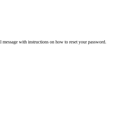
il message with instructions on how to reset your password.