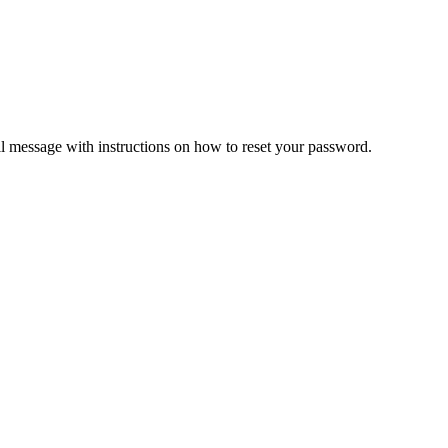
il message with instructions on how to reset your password.