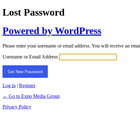
Lost Password
Powered by WordPress
Please enter your username or email address. You will receive an ema
Username or Email Address
Log in
|
Register
← Go to Expo Media Group
Privacy Policy