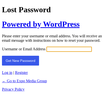
Lost Password
Powered by WordPress
Please enter your username or email address. You will receive an
email message with instructions on how to reset your password.
Username or Email Address
Log in
|
Register
← Go to Expo Media Group
Privacy Policy