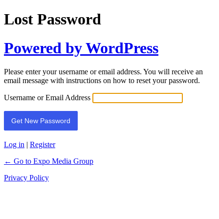
Lost Password
Powered by WordPress
Please enter your username or email address. You will receive an
email message with instructions on how to reset your password.
Username or Email Address
Log in
|
Register
← Go to Expo Media Group
Privacy Policy