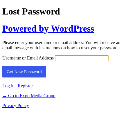
Lost Password
Powered by WordPress
Please enter your username or email address. You will receive an
email message with instructions on how to reset your password.
Username or Email Address
Log in
|
Register
← Go to Expo Media Group
Privacy Policy