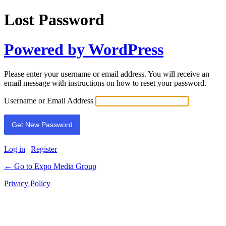
Lost Password
Powered by WordPress
Please enter your username or email address. You will receive an
email message with instructions on how to reset your password.
Username or Email Address
Log in
|
Register
← Go to Expo Media Group
Privacy Policy