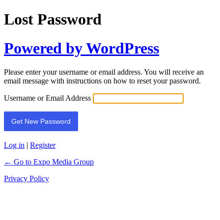
Lost Password
Powered by WordPress
Please enter your username or email address. You will receive an
email message with instructions on how to reset your password.
Username or Email Address
Log in
|
Register
← Go to Expo Media Group
Privacy Policy