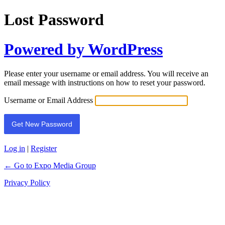
Lost Password
Powered by WordPress
Please enter your username or email address. You will receive an
email message with instructions on how to reset your password.
Username or Email Address
Log in
|
Register
← Go to Expo Media Group
Privacy Policy