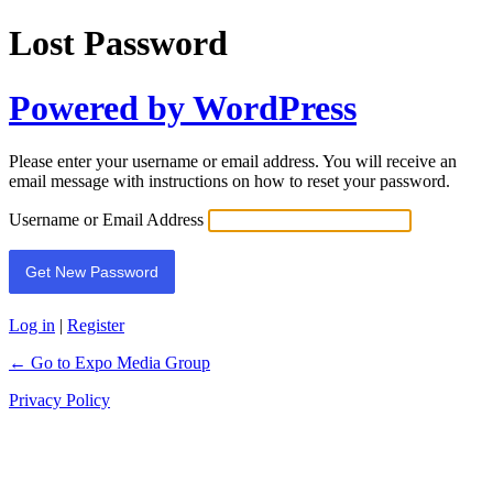
Lost Password
Powered by WordPress
Please enter your username or email address. You will receive an
email message with instructions on how to reset your password.
Username or Email Address
Log in
|
Register
← Go to Expo Media Group
Privacy Policy