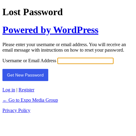
Lost Password
Powered by WordPress
Please enter your username or email address. You will receive an
email message with instructions on how to reset your password.
Username or Email Address
Log in
|
Register
← Go to Expo Media Group
Privacy Policy