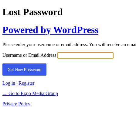
Lost Password
Powered by WordPress
Please enter your username or email address. You will receive an ema
Username or Email Address
Log in
|
Register
← Go to Expo Media Group
Privacy Policy