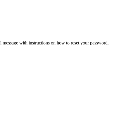
il message with instructions on how to reset your password.