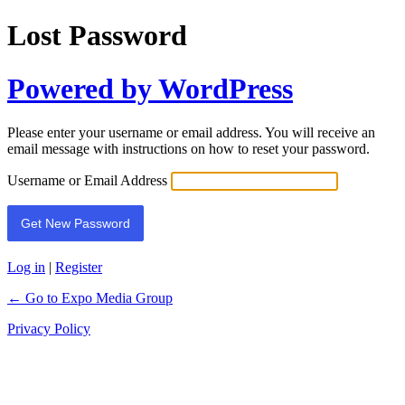
Lost Password
Powered by WordPress
Please enter your username or email address. You will receive an
email message with instructions on how to reset your password.
Username or Email Address
Log in
|
Register
← Go to Expo Media Group
Privacy Policy