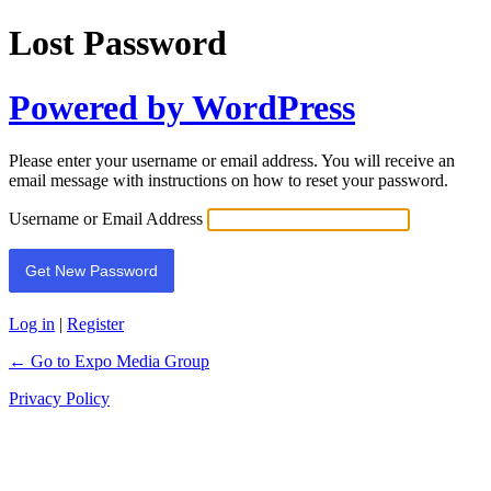
Lost Password
Powered by WordPress
Please enter your username or email address. You will receive an
email message with instructions on how to reset your password.
Username or Email Address
Log in
|
Register
← Go to Expo Media Group
Privacy Policy