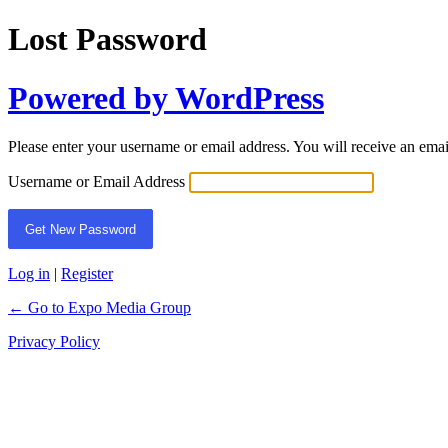
Lost Password
Powered by WordPress
Please enter your username or email address. You will receive an ema
Username or Email Address
Log in
|
Register
← Go to Expo Media Group
Privacy Policy