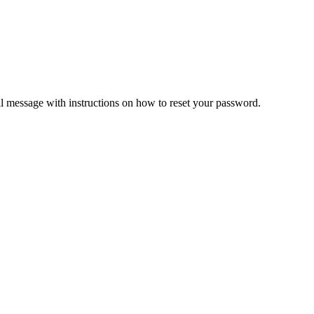
il message with instructions on how to reset your password.