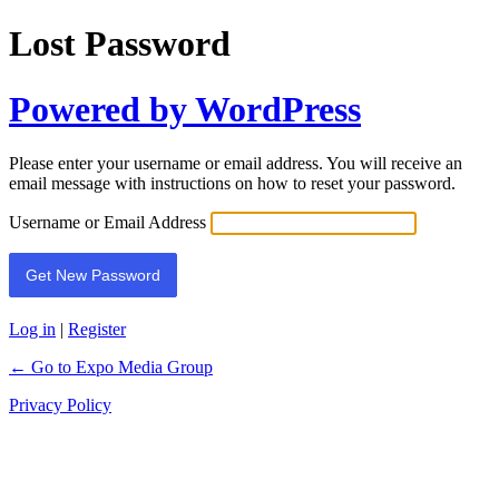
Lost Password
Powered by WordPress
Please enter your username or email address. You will receive an
email message with instructions on how to reset your password.
Username or Email Address
Log in
|
Register
← Go to Expo Media Group
Privacy Policy