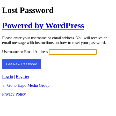
Lost Password
Powered by WordPress
Please enter your username or email address. You will receive an
email message with instructions on how to reset your password.
Username or Email Address
Log in
|
Register
← Go to Expo Media Group
Privacy Policy