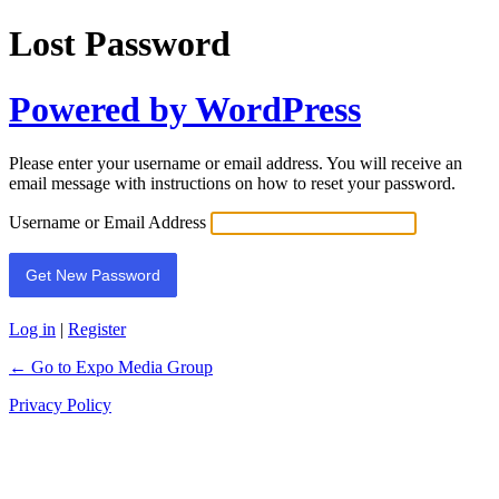
Lost Password
Powered by WordPress
Please enter your username or email address. You will receive an
email message with instructions on how to reset your password.
Username or Email Address
Log in
|
Register
← Go to Expo Media Group
Privacy Policy