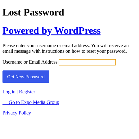
Lost Password
Powered by WordPress
Please enter your username or email address. You will receive an
email message with instructions on how to reset your password.
Username or Email Address
Log in
|
Register
← Go to Expo Media Group
Privacy Policy