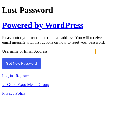
Lost Password
Powered by WordPress
Please enter your username or email address. You will receive an
email message with instructions on how to reset your password.
Username or Email Address
Log in
|
Register
← Go to Expo Media Group
Privacy Policy