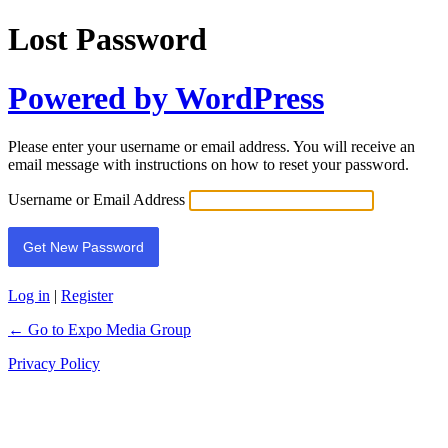
Lost Password
Powered by WordPress
Please enter your username or email address. You will receive an
email message with instructions on how to reset your password.
Username or Email Address
Log in
|
Register
← Go to Expo Media Group
Privacy Policy