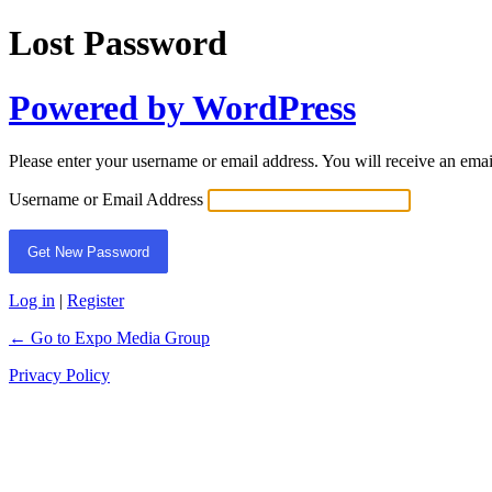
Lost Password
Powered by WordPress
Please enter your username or email address. You will receive an ema
Username or Email Address
Log in
|
Register
← Go to Expo Media Group
Privacy Policy