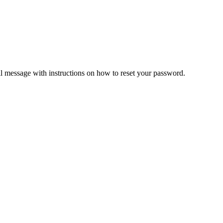
il message with instructions on how to reset your password.