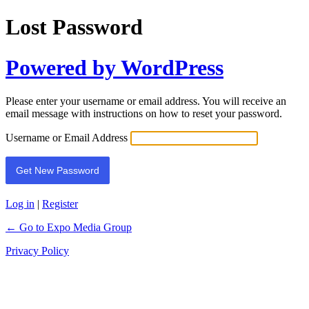
Lost Password
Powered by WordPress
Please enter your username or email address. You will receive an
email message with instructions on how to reset your password.
Username or Email Address
Log in
|
Register
← Go to Expo Media Group
Privacy Policy