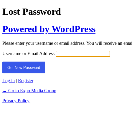
Lost Password
Powered by WordPress
Please enter your username or email address. You will receive an ema
Username or Email Address
Log in
|
Register
← Go to Expo Media Group
Privacy Policy