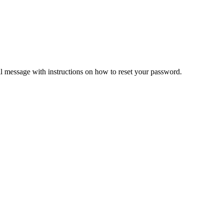
il message with instructions on how to reset your password.