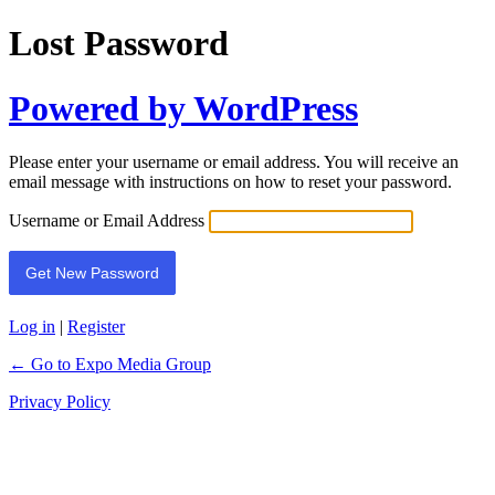
Lost Password
Powered by WordPress
Please enter your username or email address. You will receive an
email message with instructions on how to reset your password.
Username or Email Address
Log in
|
Register
← Go to Expo Media Group
Privacy Policy