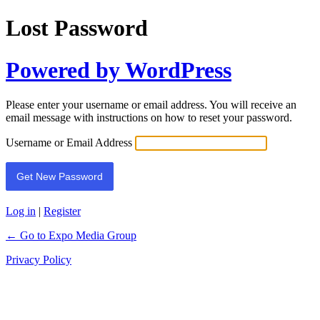
Lost Password
Powered by WordPress
Please enter your username or email address. You will receive an
email message with instructions on how to reset your password.
Username or Email Address
Log in
|
Register
← Go to Expo Media Group
Privacy Policy