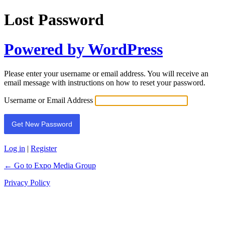
Lost Password
Powered by WordPress
Please enter your username or email address. You will receive an
email message with instructions on how to reset your password.
Username or Email Address
Log in
|
Register
← Go to Expo Media Group
Privacy Policy